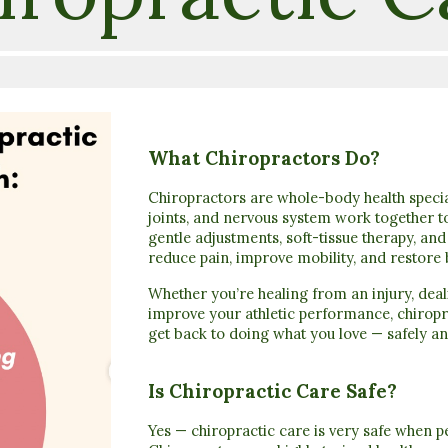
What Chiropractors Do?
Chiropractors are whole-body health specia
joints, and nervous system work together t
gentle adjustments, soft-tissue therapy, an
reduce pain, improve mobility, and restore 
Whether you’re healing from an injury, deal
improve your athletic performance, chiropr
get back to doing what you love — safely an
Is Chiropractic Care Safe?
Yes — chiropractic care is very safe when 