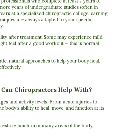
re professionals who complete
at least 7 years of
more years of undergraduate studies (often in
years at a specialized chiropractic college
, earning
hniques are always adapted to your specific
y.
ility after treatment. Some may experience mild
ght feel after a good workout — this is normal
ntle, natural approaches to help your body heal,
ffectively.
 Can Chiropractors Help With?
ges and activity levels. From acute injuries to
e body’s ability to heal, move, and function at its
 restore function in many areas of the body,