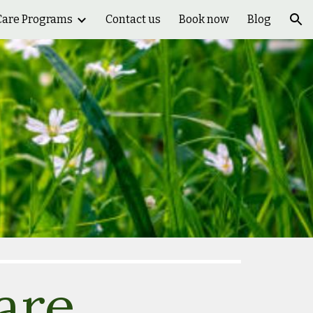
Care Programs
Contact us
Book now
Blog
ion
are