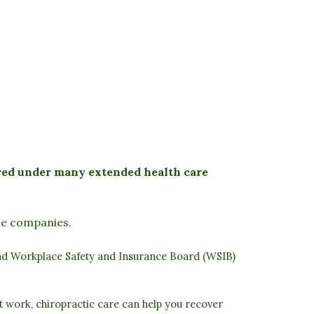
ered under many extended health care
nce companies.
nd
Workplace Safety and Insurance Board (WSIB)
at work, chiropractic care can help you recover