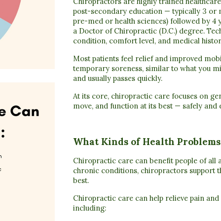
Chiropractors are highly trained healthca
post-secondary education
— typically
3 or 
pre-med or health sciences)
followed by
4 
a
Doctor of Chiropractic (D.C.) degree
. Tec
condition, comfort level, and medical histor
Most patients feel relief and improved mob
temporary soreness, similar to what you mi
and usually passes quickly.
At its core, chiropractic care focuses on ge
move, and function at its best — safely and e
What Kinds of Health Problems
Chiropractic care can benefit people of all a
chronic conditions, chiropractors support th
best.
Chiropractic care can help relieve pain and
including: