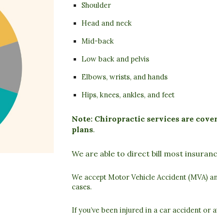
Shoulder
Head and neck
Mid-back
Low back and pelvis
Elbows, wrists, and hands
Hips, knees, ankles, and feet
Note: Chiropractic services are cov
plans
.
We are able to direct bill most insura
We accept
Motor Vehicle Accident (MVA)
a
cases.
If you’ve been injured in a car accident or 