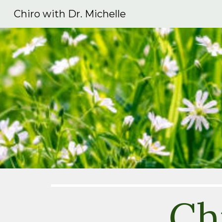
Chiro with Dr. Michelle
Sk
Ch