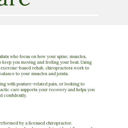
lists who focus on how your spine, muscles,
o keep you moving and feeling your best
. Using
d exercise-based rehab, chiropractors work to
balance to your muscles and joints.
ing with posture-related pain, or looking to
actic care supports your recovery and helps you
d confidently.
performed by a licensed chiropractor.