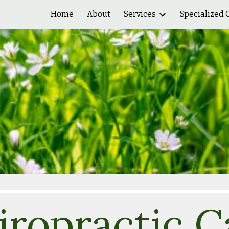
Home
About
Services
Specialized 
ip to main content
Skip to navigat
iropractic
C